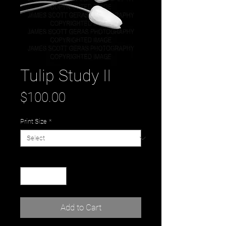
Tulip Study II
Price
$100.00
Print Size
*
Quantity
*
Add to Cart