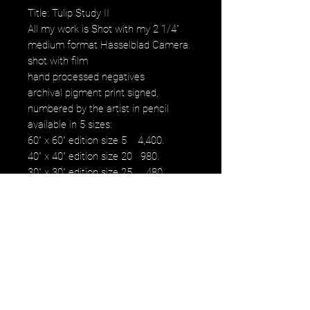
Title: Tulip Study II
All my work is Shot with my 2 1/4"
medium format Hasselblad Camera.
shot with film
hand processed negatives
archival pigment print signed,
numbered by the artist in pencil
available in 5 sizes:
60" x 60" edition size 5 4,400.
40" x 40" edition size 20 980.
30" x 30" edition size 25 480.
16" x 16" edition size 50 230.
12" x 12" edition size 50 100.
images fall within paper size with a
white border.
NOTE: watermark will not be on
original purchased artwork all images
are printed on Hahnemühle paper
produced to the highest archival