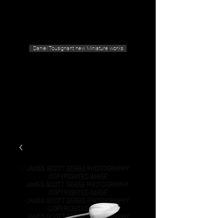
Geras Tousignant Gallery
Daniel Tousignant new Miniature works