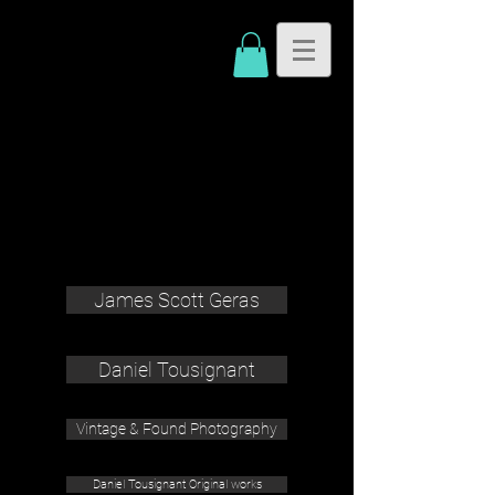
James Scott Geras
Daniel Tousignant
Vintage & Found Photography
Daniel Tousignant Original works