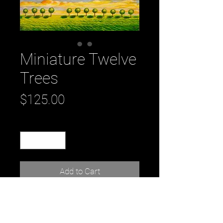
Miniature Twelve
Trees
Price
$125.00
Quantity
*
Add to Cart
Title: Miniature Twelve Trees
by artist: Daniel Tousignant
7" x 5" x 1"