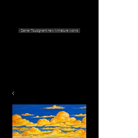
Geras Tousignant Gallery
Daniel Tousignant new Miniature works