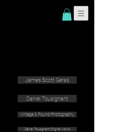
James Scott Geras
Daniel Tousignant
Vintage & Found Photography
Daniel Tousignant Original works