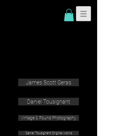
James Scott Geras
Daniel Tousignant
Vintage & Found Photography
Daniel Tousignant Original works