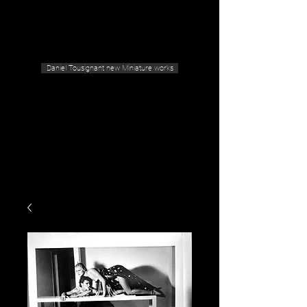
Geras Tousignant Gallery
Daniel Tousignant new Miniature works