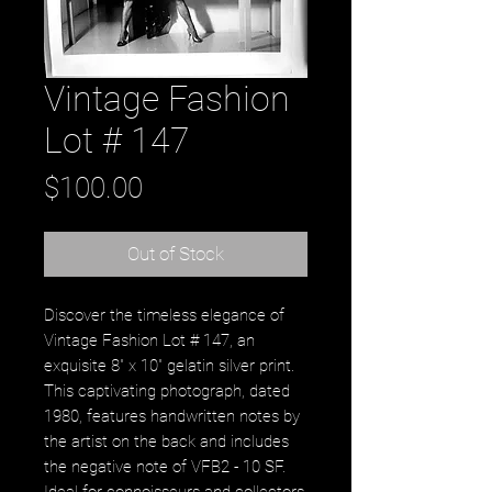
Vintage Fashion
Lot # 147
Price
$100.00
Out of Stock
Discover the timeless elegance of 
Vintage Fashion Lot # 147, an 
exquisite 8" x 10" gelatin silver print. 
This captivating photograph, dated 
1980, features handwritten notes by 
the artist on the back and includes 
the negative note of VFB2 - 10 SF. 