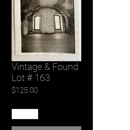
Vintage & Found
Lot # 163
Price
$125.00
Quantity
*