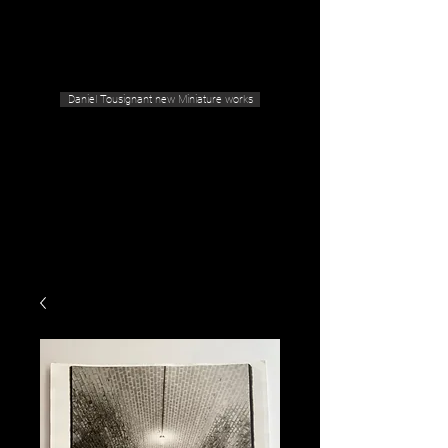
Geras Tousignant Gallery
Daniel Tousignant new Miniature works