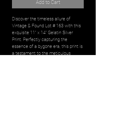
Add to Cart
Discover the timeless allure of
Vintage & Found Lot # 163 with this
exquisite 11" x 14" Gelatin Silver
Print. Perfectly capturing the
essence of a bygone era, this print is
a testament to the meticulous
artistry and dedication that defines
gerastousignant. Every detail in this
work echoes the commitment to
preserving and celebrating vintage
beauty through the skilled lens.
Enhance your collection with a piece
that speaks to both history and
artistic excellence. Explore more
unique finds in our curated selection
where every piece tells a story.