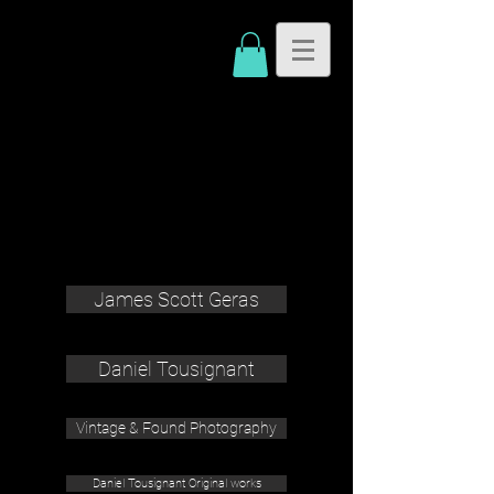
James Scott Geras
Daniel Tousignant
Vintage & Found Photography
Daniel Tousignant Original works