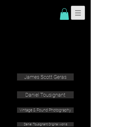
James Scott Geras
Daniel Tousignant
Vintage & Found Photography
Daniel Tousignant Original works