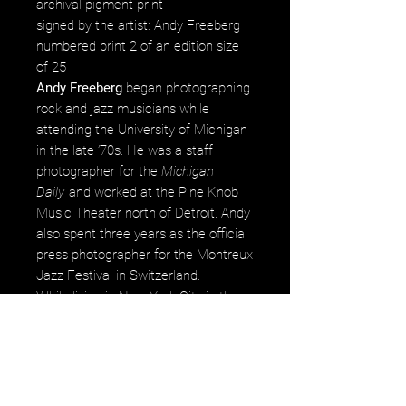
archival pigment print
signed by the artist: Andy Freeberg
numbered print 2 of an edition size
of 25
Andy Freeberg
began photographing
rock and jazz musicians while
attending the University of Michigan
in the late ’70s. He was a staff
photographer for the
Michigan
Daily
and worked at the Pine Knob
Music Theater north of Detroit. Andy
also spent three years as the official
press photographer for the Montreux
Jazz Festival in Switzerland.
While living in New York City in the
early ’80s Andy worked for
Rolling
Stone,
the
Village Voice, People
Magazine,
and shot many covers
for
DownBeat Magazine.
His
photographs are in numerous