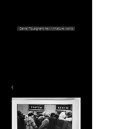
Geras Tousignant Gallery
Daniel Tousignant new Miniature works