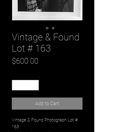
Vintage & Found
Lot # 163
Price
$600.00
Quantity
*
Add to Cart
Vintage & Found Photograph Lot #
163