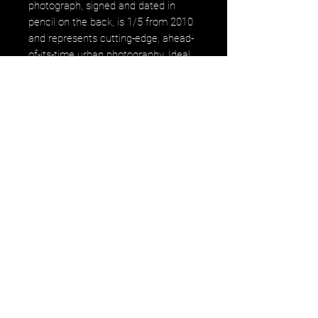
photograph, signed and dated in
pencil on the back, is 1/5 from 2010
and represents cutting-edge, ahead-
of-its-time urban photography. Ideal
for collectors and enthusiasts, this
piece captures the essence of
innovation and timelessness,
uniquely embodying the artistic
vision of gerastousignant. Enhance
your collection with "The Boys" and
invest in a work that epitomizes
contemporary urban artistry.