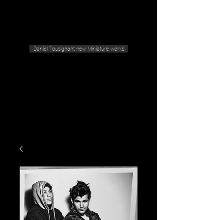
Geras Tousignant Gallery
Daniel Tousignant new Miniature works