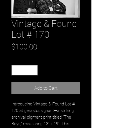
Vintage & Found
Lot # 170
Price
$100.00
Quantity
*
Add to Cart
Introducing Vintage & Found Lot #
170 at gerastousignant—a striking
archival pigment print titled "The
Boys," measuring 13" x 19". This