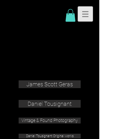
James Scott Geras
Daniel Tousignant
Vintage & Found Photography
Daniel Tousignant Original works