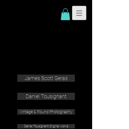
James Scott Geras
Daniel Tousignant
Vintage & Found Photography
Daniel Tousignant Original works