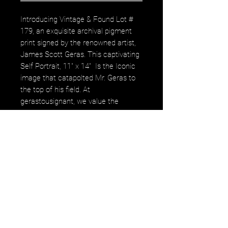
Introducing Vintage & Found Lot #
179, an exquisite archival pigment
print signed by the renowned artist,
James Scott Geras. This captivating
Self Portrait, 11" x 14" Is the Iconic
image that catapolted Mr. Geras to
the top of his field. At
gerastousignant, we value the
timeless artistry and meticulous
craftsmanship that echo through
each piece, making this a perfect
addition to any discerning collection.
Elevate your space with a work that
not only tells a story but also
embodies the spirit of distinguished
photography and illustration. Secure
this unique piece today and
celebrate the union of nature and