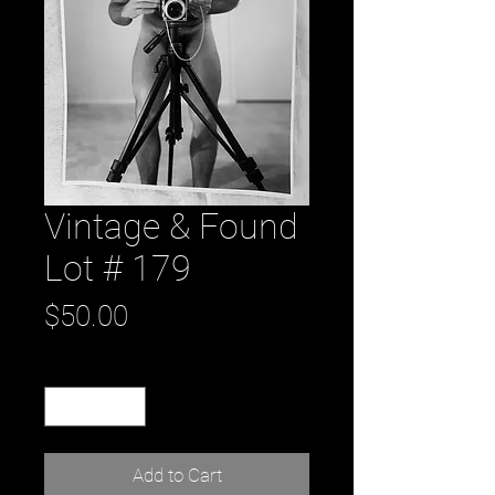
Vintage & Found
Lot # 179
Price
$50.00
Quantity
*
Add to Cart