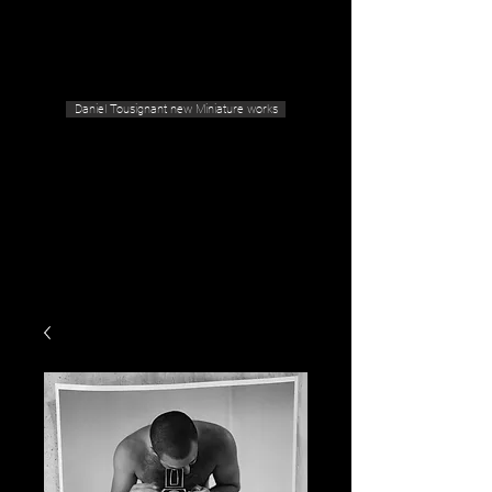
Geras Tousignant Gallery
Daniel Tousignant new Miniature works