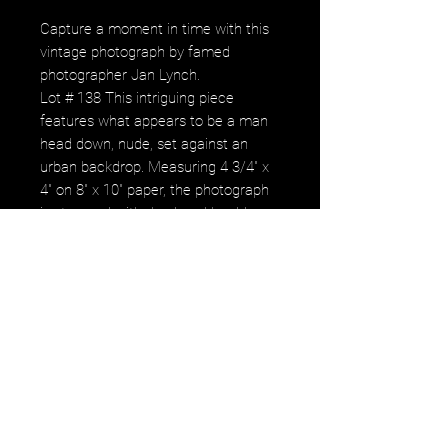
Capture a moment in time with this
vintage photograph by famed
photographer Jan Lynch.
Lot # 138 This intriguing piece
features what appears to be a man
head down, nude, set against an
urban backdrop. Measuring 4 3/4" x
4" on 8" x 10" paper, the photograph
is stamped with Jan Lynch’s address
in Knoxville, TN, and personally
signed and dated 1988 on the back.
Despite minor creases in the paper
around the image, this piece remains
a powerful testament to Lynch’s
evocative artistry. Enhance your
collection with this unique and
provocative work that aligns
seamlessly with the values of
gerastousignant.