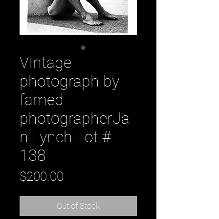
VIntage
photograph by
famed
photographerJa
n Lynch Lot #
138
Price
$200.00
Out of Stock