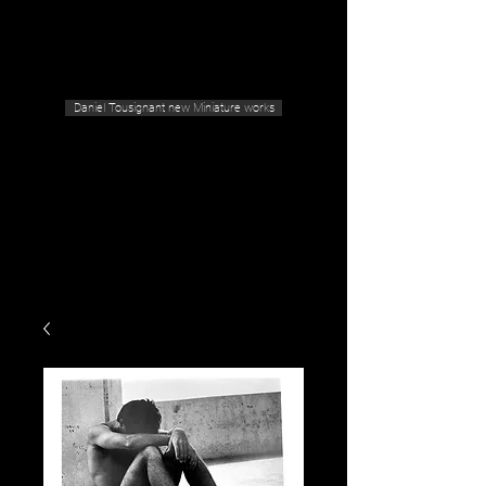
Geras Tousignant Gallery
Daniel Tousignant new Miniature works