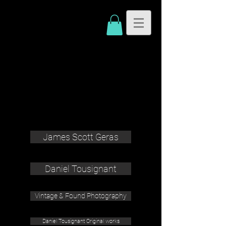
James Scott Geras
Daniel Tousignant
Vintage & Found Photography
Daniel Tousignant Original works