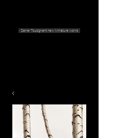
Geras Tousignant Gallery
Daniel Tousignant new Miniature works