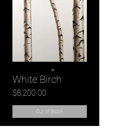
White Birch
Price
$8,200.00
Out of Stock
Title: White Birch, oil on wood, 48" x 
60" original oil painting on wood by 