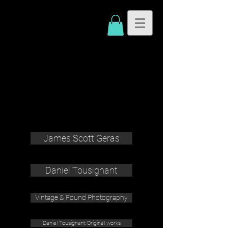
James Scott Geras
Daniel Tousignant
Vintage & Found Photography
Daniel Tousignant Original works