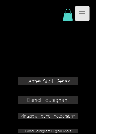
James Scott Geras
Daniel Tousignant
Vintage & Found Photography
Daniel Tousignant Original works