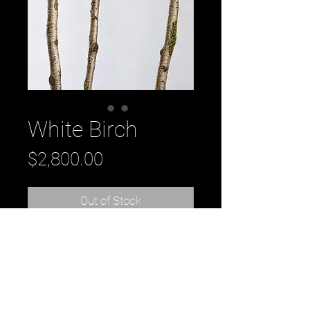
White Birch
Price
$2,800.00
Out of Stock
original oil painting by Daniel 
Tousignant from his Birch series. 
30" x 30" on wood