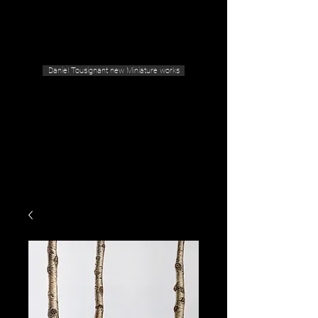
Geras Tousignant Gallery
Daniel Tousignant new Miniature works