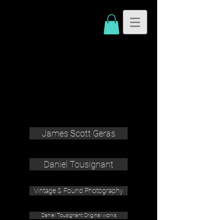
James Scott Geras
Daniel Tousignant
Vintage & Found Photography
Daniel Tousignant Original works