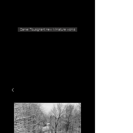
Geras Tousignant Gallery
Daniel Tousignant new Miniature works