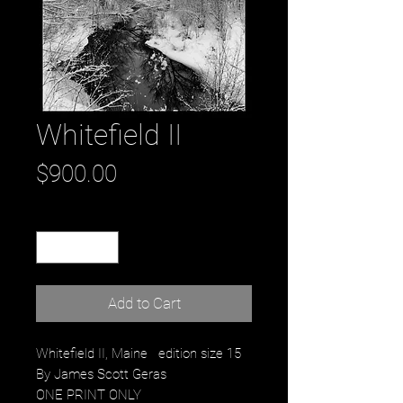
Whitefield II
Price
$900.00
Quantity
*
Add to Cart
Whitefield II, Maine edition size 15
By James Scott Geras
ONE PRINT ONLY