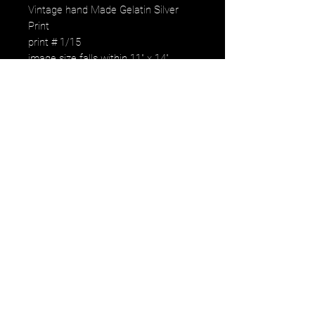
Vintage hand Made Gelatin Silver
Print
print # 1/15
image size falls within 11" x 14"
paper size
signed, numbered by the aritst
Regularly $900.00
Weekly offer price: $50.
image falls within the paper size with
white border for handeling.
One print only. Available to the first to
reserve it.