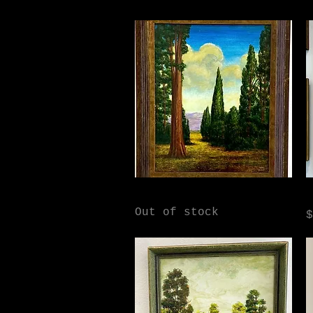
Quick View
Tuscan Dream
D
Out of stock
P
$