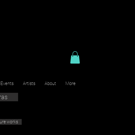
 Events
Artists
About
More
ras
ture works