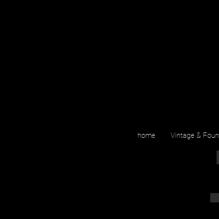
home
Vintage & Fou