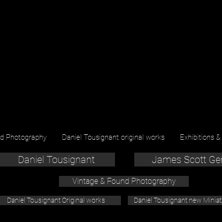
nd Photography
Daniel Tousignant original works
Exhibitions &
Daniel Tousignant
James Scott Ge
Vintage & Found Photography
Daniel Tousignant Original works
Daniel Tousignant new Minia