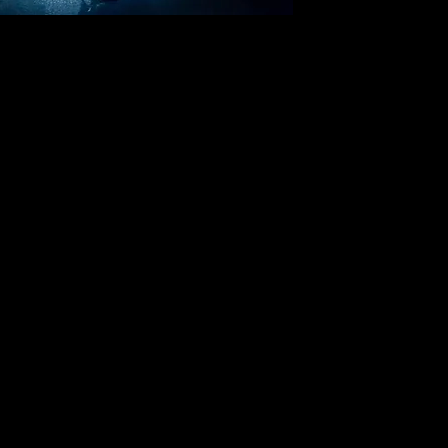
elebrating our 37th year in business.26 years in San Franci
owever, an appointment is needed for viewings.
Please call the ga