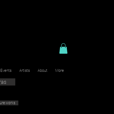
 Events
Artists
About
More
ras
ture works