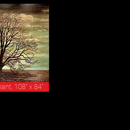
nant, 108" x 84"