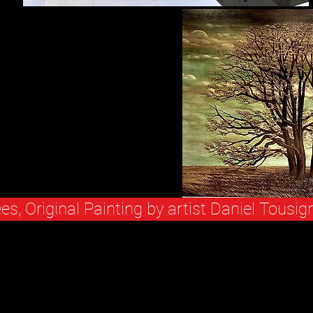
ees, Original Painting by artist Daniel Tousig