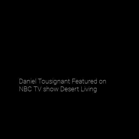
Daniel Tousignant Featured on
NBC TV show Desert Living