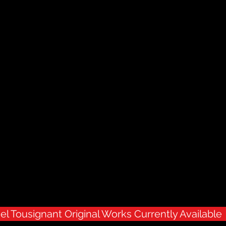
el Tousignant Original Works Currently Available