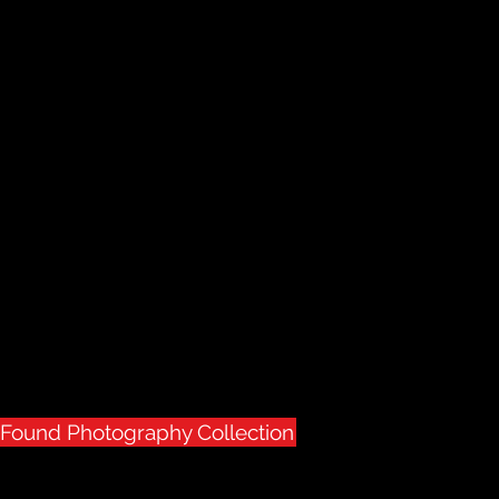
usignant Gallery
Presents
Photography
& Found
rivate collection
ge & found photography
r the first time in 40 years of collecting
tion is available for sale
& Found Photography Collection