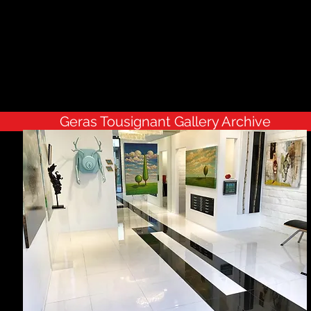
Geras Tousignant Gallery Archive