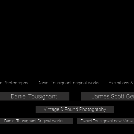
nd Photography
Daniel Tousignant original works
Exhibitions &
Daniel Tousignant
James Scott Ge
Vintage & Found Photography
Daniel Tousignant Original works
Daniel Tousignant new Minia