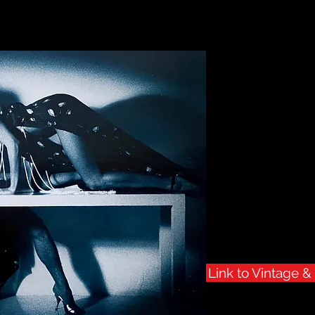
Geras To
Vintage 
A p
of vinta
available for sale fo
This Collec
Link to Vintage 